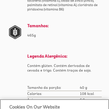
tocoferol (vitamina E), óxido de zinco (zinco),
palmitato de retinol (vitamina A), cloridrato de
piridoxina (vitamina B6)
Tamanhos:
465g
Legenda Alergênica:
Contém glúten. Contém derivados de
cevada e trigo. Contém traços de soja.
Tamanho da porção:
40 g
Calorias:
108 kcal
Açúcar:
6.8 g
Sódio:
112 mg
Cookies On Our Website