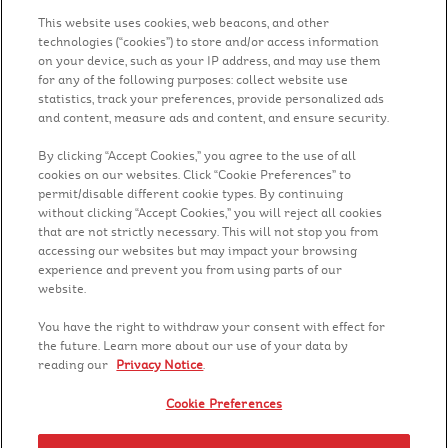
Fibra:
11 g
This website uses cookies, web beacons, and other
Gordura:
1.4 g
technologies (“cookies”) to store and/or access information
on your device, such as your IP address, and may use them
for any of the following purposes: collect website use
statistics, track your preferences, provide personalized ads
and content, measure ads and content, and ensure security.
By clicking “Accept Cookies,” you agree to the use of all
cookies on our websites. Click “Cookie Preferences” to
permit/disable different cookie types. By continuing
without clicking “Accept Cookies,” you will reject all cookies
that are not strictly necessary. This will not stop you from
accessing our websites but may impact your browsing
Siga-nos
experience and prevent you from using parts of our
website.
You have the right to withdraw your consent with effect for
the future. Learn more about our use of your data by
reading our
Privacy Notice
.
Contato
Cookie Preferences
Trabalhe na Kelloggs®
Aviso de privacidade