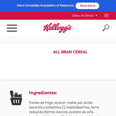
Mars Completes Acquisition of Kellanova.
Read More
Estou no Brasil
ALL BRAN CEREAL
Ingredientes:
Farelo de trigo, açúcar, malte, sal, ácido
ascórbico (vitamina C), maltodextrina, ferro
reduzido (ferro), niacina, acetato de alfa-